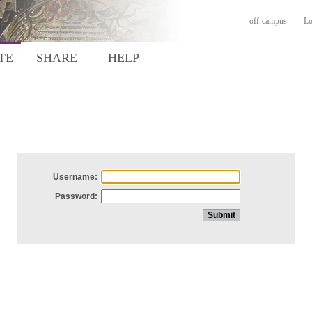
off-campus
Lo
TE
SHARE
HELP
Username:
Password: