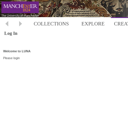
COLLECTIONS
EXPLORE
CREA
Log In
Welcome to LUNA
Please login