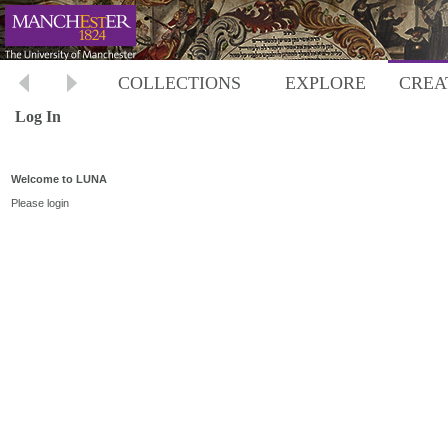
COLLECTIONS
EXPLORE
CREA
Log In
Welcome to LUNA
Please login