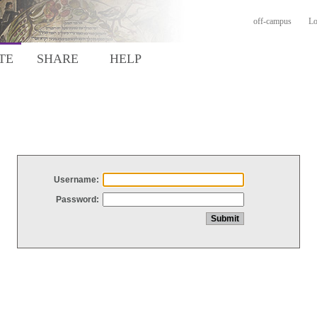
off-campus
Lo
TE
SHARE
HELP
Username:
Password: