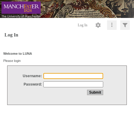
Log In
Log In
Welcome to LUNA
Please login
Username:
Password: