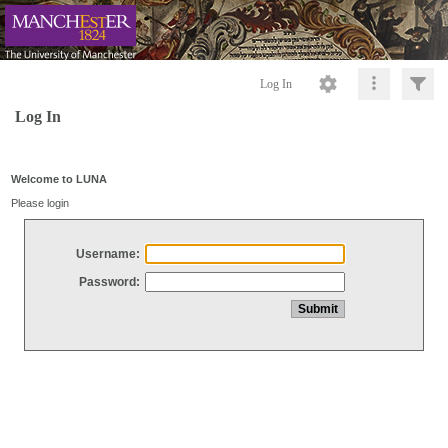
Log In
Log In
Welcome to LUNA
Please login
Username:
Password: