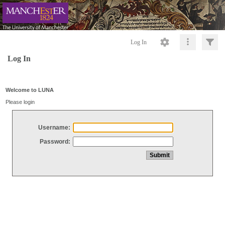
Log In
Log In
Welcome to LUNA
Please login
Username:
Password: