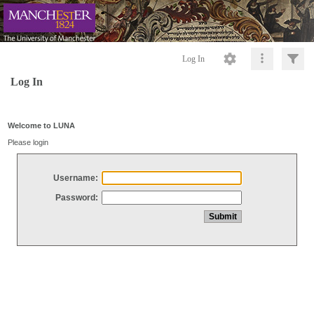
Log In
Log In
Welcome to LUNA
Please login
Username:
Password: