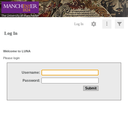
Log In
Log In
Welcome to LUNA
Please login
Username:
Password: