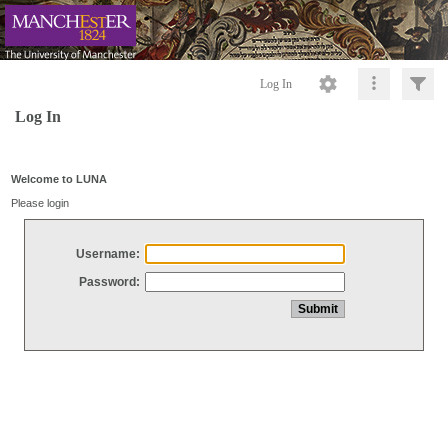
Log In
Log In
Welcome to LUNA
Please login
Username:
Password: