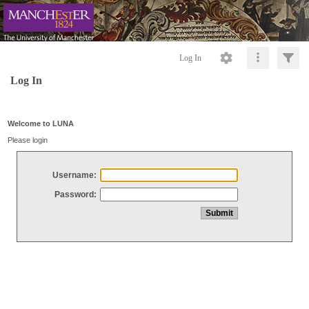
Log In
Log In
Welcome to LUNA
Please login
Username:
Password: