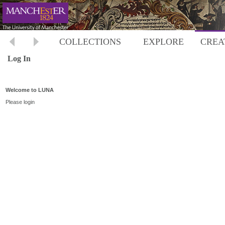
COLLECTIONS
EXPLORE
CREA
Log In
Welcome to LUNA
Please login