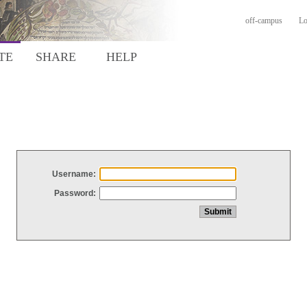
off-campus
Lo
TE
SHARE
HELP
Username:
Password: