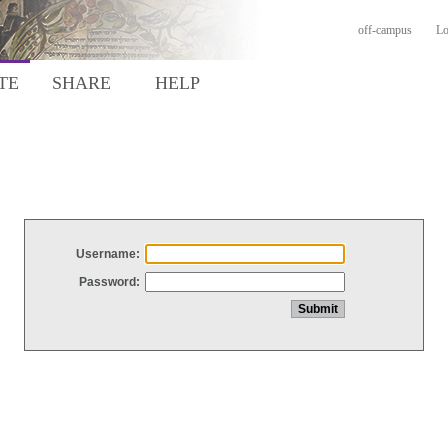
off-campus
Lo
TE
SHARE
HELP
Username:
Password: