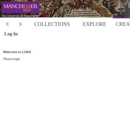
COLLECTIONS
EXPLORE
CREA
Log In
Welcome to LUNA
Please login