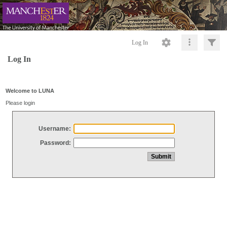
Log In
Log In
Welcome to LUNA
Please login
Username:
Password: