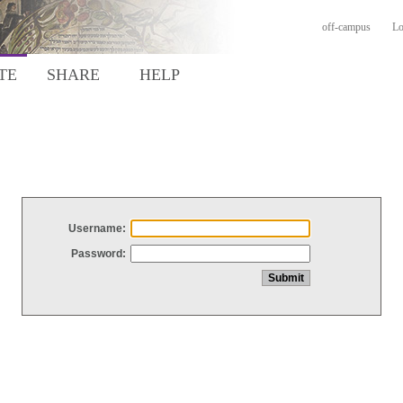
off-campus
Lo
TE
SHARE
HELP
Username:
Password: