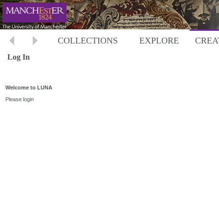
COLLECTIONS
EXPLORE
CREA
Log In
Welcome to LUNA
Please login