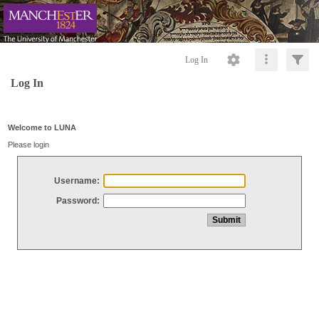
Log In
Log In
Welcome to LUNA
Please login
Username:
Password: