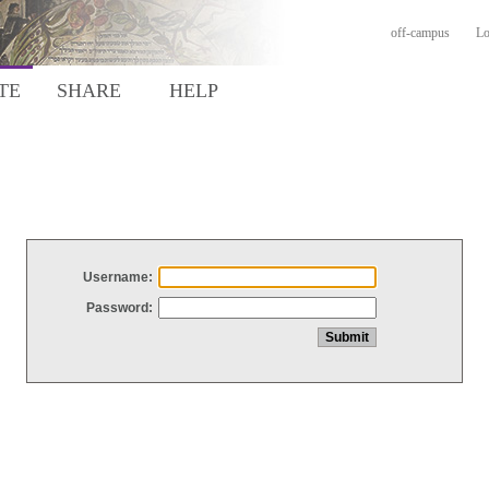
off-campus
Lo
TE
SHARE
HELP
Username:
Password: