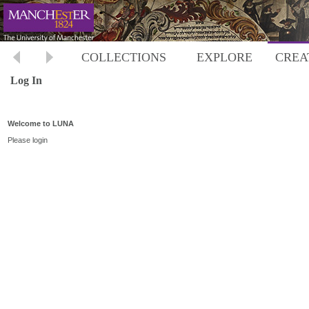
COLLECTIONS
EXPLORE
CREA
Log In
Welcome to LUNA
Please login