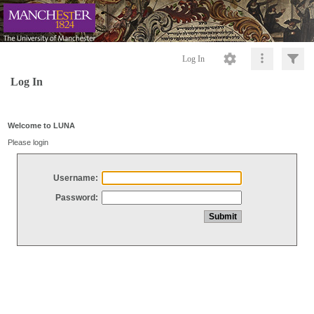
Log In
Log In
Welcome to LUNA
Please login
Username:
Password: