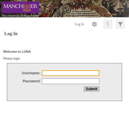
Log In
Log In
Welcome to LUNA
Please login
Username:
Password: