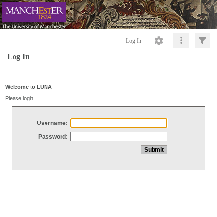
Log In
Log In
Welcome to LUNA
Please login
Username:
Password: