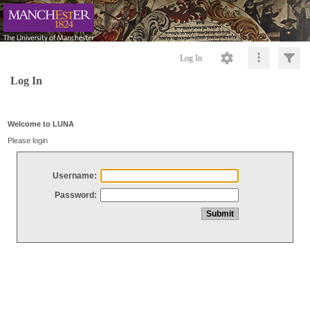
Log In
Log In
Welcome to LUNA
Please login
Username:
Password: