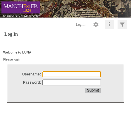
Log In
Log In
Welcome to LUNA
Please login
Username:
Password: