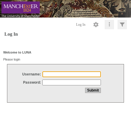
Log In
Log In
Welcome to LUNA
Please login
Username:
Password: