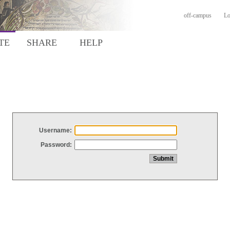
off-campus
Lo
TE
SHARE
HELP
Username:
Password: