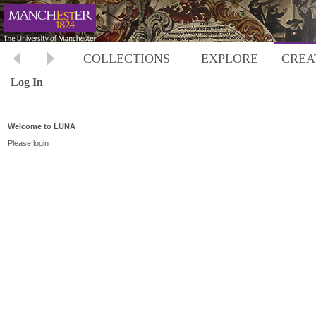
COLLECTIONS
EXPLORE
CREA
Log In
Welcome to LUNA
Please login