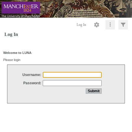
Log In
Log In
Welcome to LUNA
Please login
Username:
Password: