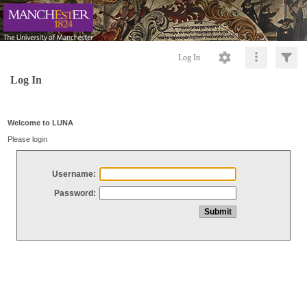
Log In
Log In
Welcome to LUNA
Please login
Username:
Password: