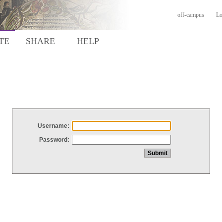
off-campus
Lo
TE
SHARE
HELP
Username:
Password: