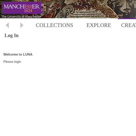
COLLECTIONS
EXPLORE
CREA
Log In
Welcome to LUNA
Please login