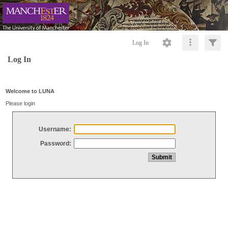
Log In
Log In
Welcome to LUNA
Please login
Username:
Password: