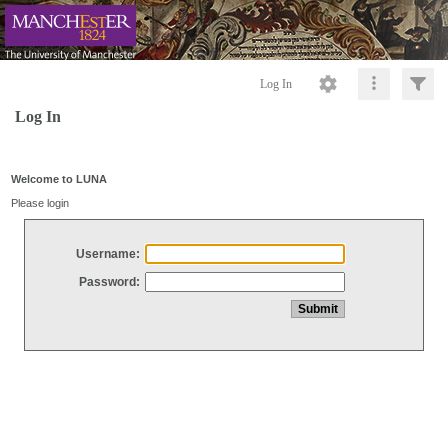
Log In
Log In
Welcome to LUNA
Please login
Username:
Password: