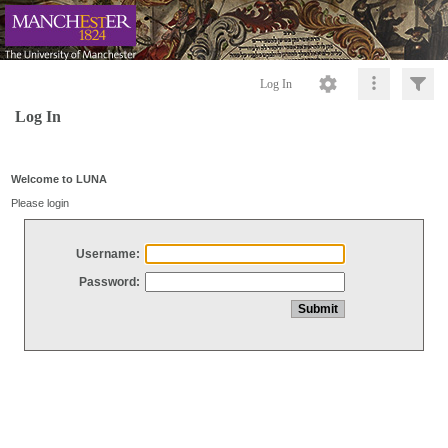
Log In
Log In
Welcome to LUNA
Please login
Username:
Password: