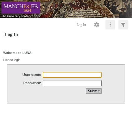
Log In
Log In
Welcome to LUNA
Please login
Username:
Password: