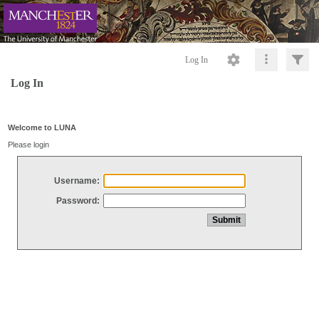
Log In
Log In
Welcome to LUNA
Please login
Username:
Password: