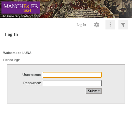
Log In
Log In
Welcome to LUNA
Please login
Username:
Password: