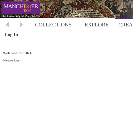
COLLECTIONS
EXPLORE
CREA
Log In
Welcome to LUNA
Please login