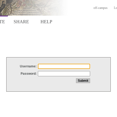
off-campus
Lo
TE
SHARE
HELP
Username:
Password: