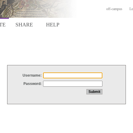
off-campus
Lo
TE
SHARE
HELP
Username:
Password: