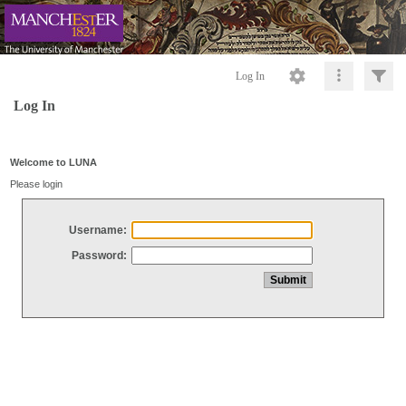
Log In
Log In
Welcome to LUNA
Please login
Username:
Password: