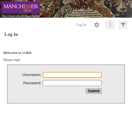
Log In
Log In
Welcome to LUNA
Please login
Username:
Password: