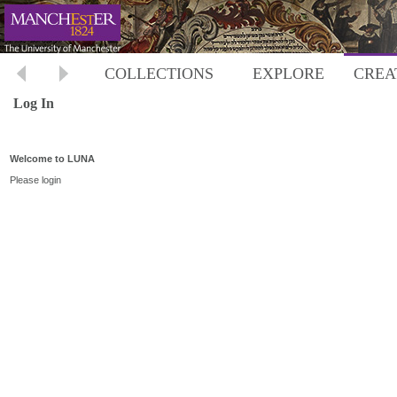
COLLECTIONS
EXPLORE
CREA
Log In
Welcome to LUNA
Please login