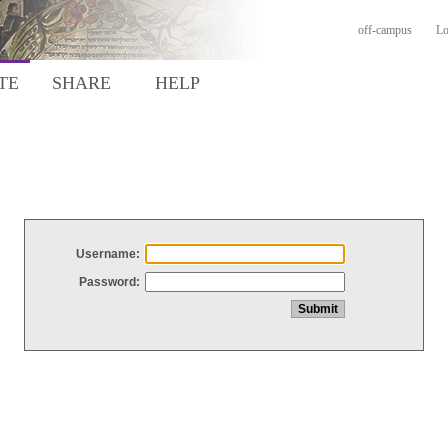
off-campus
Lo
TE
SHARE
HELP
Username:
Password: