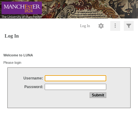
Log In
Log In
Welcome to LUNA
Please login
Username:
Password: