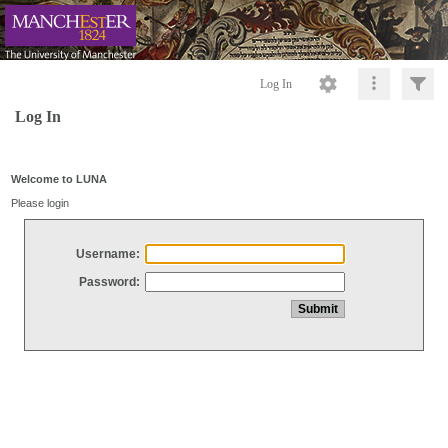
Log In
Log In
Welcome to LUNA
Please login
Username:
Password: