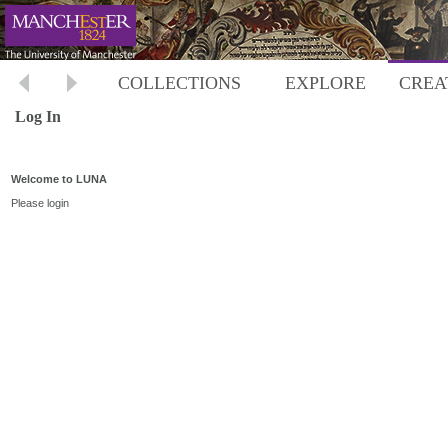
COLLECTIONS
EXPLORE
CREA
Log In
Welcome to LUNA
Please login