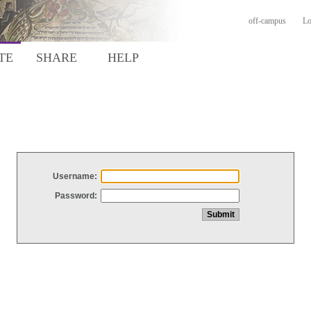
off-campus
Lo
TE
SHARE
HELP
Username:
Password: