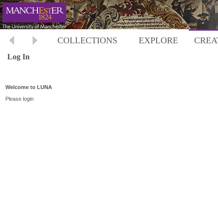
COLLECTIONS
EXPLORE
CREA
Log In
Welcome to LUNA
Please login