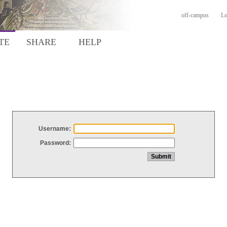
off-campus
Lo
TE
SHARE
HELP
Username:
Password: