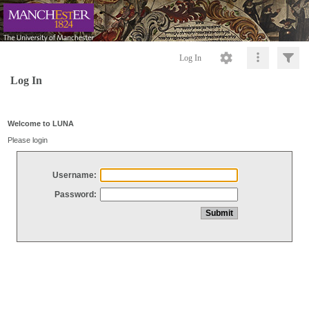
Log In
Log In
Welcome to LUNA
Please login
Username:
Password: