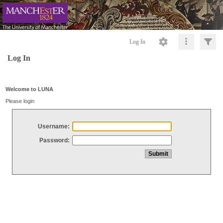
Log In
Log In
Welcome to LUNA
Please login
Username:
Password: