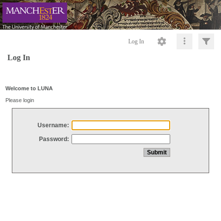
Log In
Log In
Welcome to LUNA
Please login
Username:
Password: