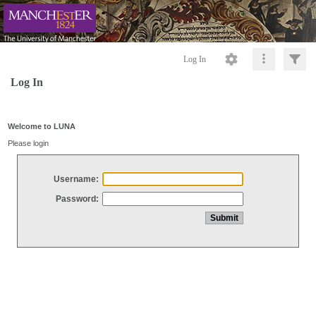
Log In
Log In
Welcome to LUNA
Please login
Username:
Password: