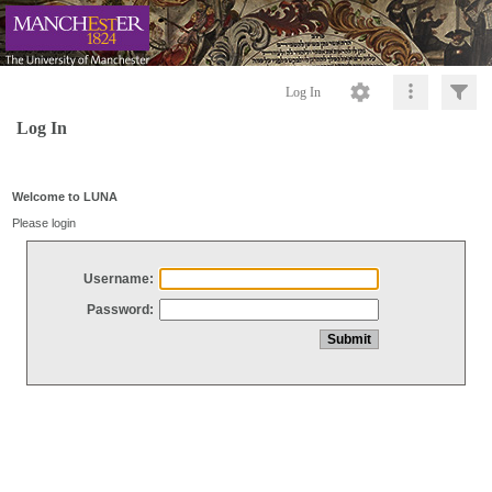
Log In
Log In
Welcome to LUNA
Please login
Username:
Password: