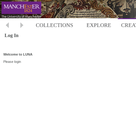
COLLECTIONS
EXPLORE
CREA
Log In
Welcome to LUNA
Please login