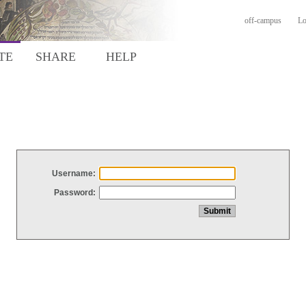
off-campus
Lo
TE
SHARE
HELP
Username:
Password: