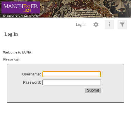
Log In
Log In
Welcome to LUNA
Please login
Username:
Password: