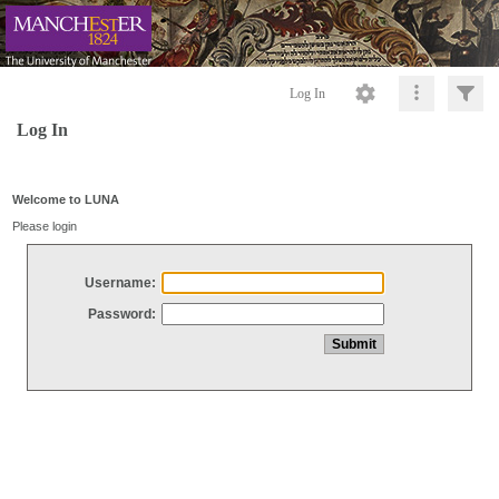
Log In
Log In
Welcome to LUNA
Please login
Username:
Password: