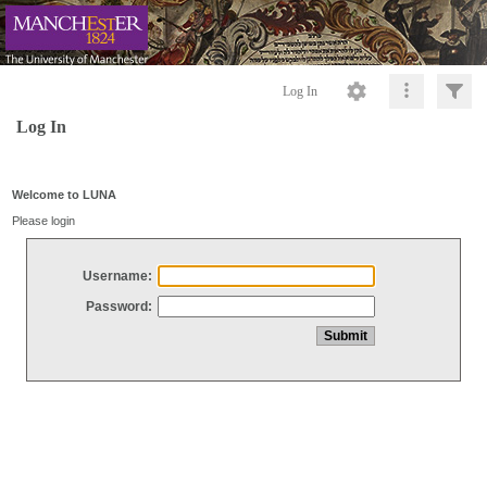
Log In
Log In
Welcome to LUNA
Please login
Username:
Password: