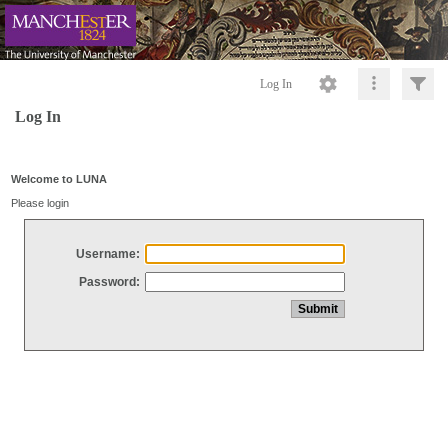
Log In
Log In
Welcome to LUNA
Please login
Username:
Password: